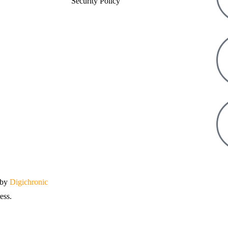
Security Policy
 by
Digichronic
ess.