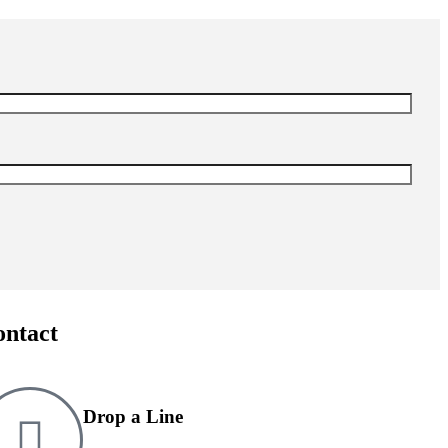
ontact
Drop a Line