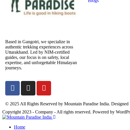
Blogs
Based in Gangotri, we specialize in
authentic trekking experiences across
Uttarakhand. Led by NIM-certified
guides, our focus is on safety, local
expertise, and unforgettable Himalayan
journeys.
© 2025 All Rights Reserved by Mountain Paradise India. Designed
Copyright 2023 - Company - All rights reserved. Powered by WordPr
Home