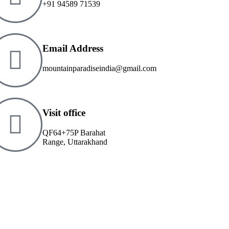
+91 94589 71539
Email Address
mountainparadiseindia@gmail.com
Visit office
QF64+75P Barahat
Range, Uttarakhand