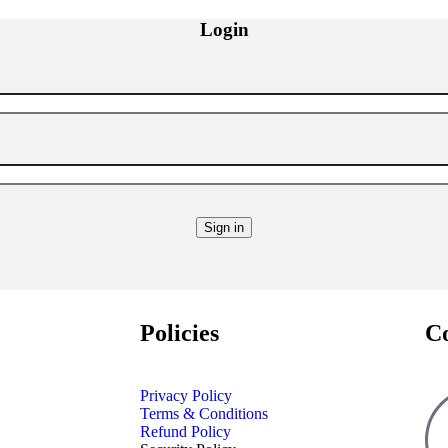
Login
Policies
C
Privacy Policy
Terms & Conditions
Refund Policy