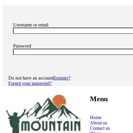
Username or email
Password
Do not have an account
Register?
Forgot your password?
Menu
Home
About us
Contact us