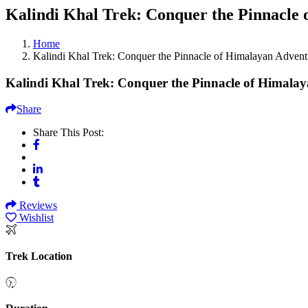
Kalindi Khal Trek: Conquer the Pinnacle
Home
Kalindi Khal Trek: Conquer the Pinnacle of Himalayan Advent
Kalindi Khal Trek: Conquer the Pinnacle of Himala
Share
Share This Post:
Reviews
Wishlist
Trek Location