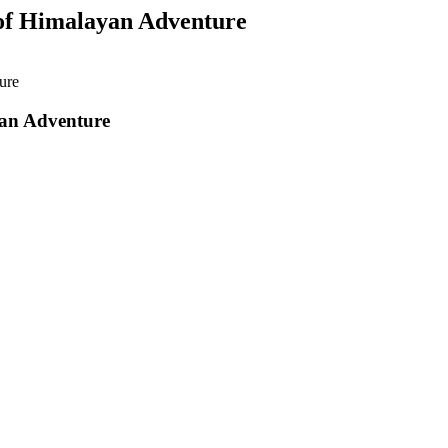
 of Himalayan Adventure
ure
yan Adventure