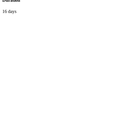
Duration
16 days